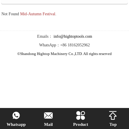
Not Found
Mid-Autumn Festival
.
Emails：
info@hightoptools.com
WhatsApp：+86 18162052962
©Shandong Hightop Machinery Co.,LTD. All rights reserved




Whatsapp
Mail
Product
Top