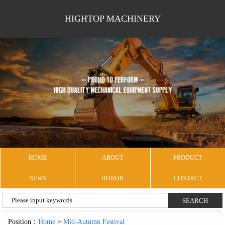
HIGHTOP MACHINERY
HOME
ABOUT
PRODUCT
NEWS
HONOR
CONTACT
Position：
Home
>
Mid-Autumn Festival